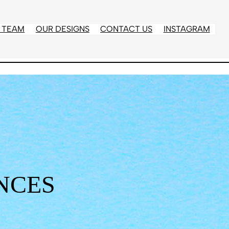
 TEAM
OUR DESIGNS
CONTACT US
INSTAGRAM
NCES