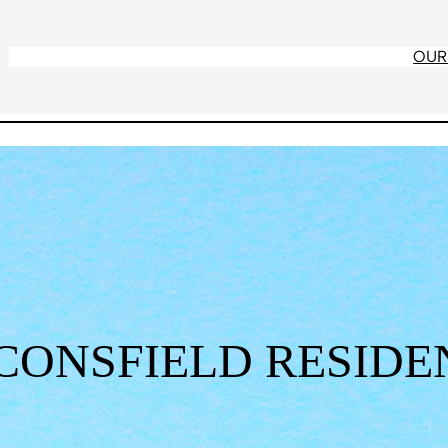
OUR
CONSFIELD RESIDE