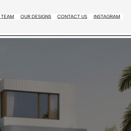
 TEAM
OUR DESIGNS
CONTACT US
INSTAGRAM