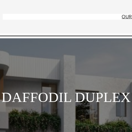
OUR
DAFFODIL DUPLEX